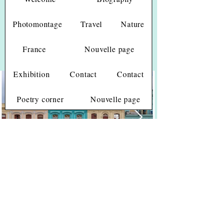
Photomontage
Travel
Nature
France
Nouvelle page
(Click on picture to enlarge)
Cuba
Exhibition
Contact
Contact
Poetry corner
Nouvelle page