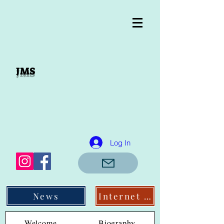
JMS
Log In
News
Internet Links
Welcome
Biography